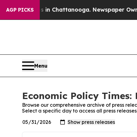
se
Chaos in Chattanooga. Newspaper Owner Calls 
AGP PICKS
Menu
Economic Policy Times: 
Browse our comprehensive archive of press relea
Select a specific day to access all press release