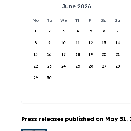
June 2026
Mo
Tu
We
Th
Fr
Sa
Su
1
2
3
4
5
6
7
8
9
10
11
12
13
14
15
16
17
18
19
20
21
22
23
24
25
26
27
28
29
30
Press releases published on May 31,