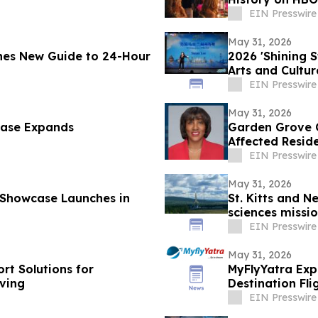
EIN Presswire
May 31, 2026
hes New Guide to 24-Hour
2026 'Shining 
Arts and Cultu
EIN Presswire
May 31, 2026
case Expands
Garden Grove C
Affected Resid
EIN Presswire
May 31, 2026
 Showcase Launches in
St. Kitts and N
sciences missio
EIN Presswire
May 31, 2026
rt Solutions for
MyFlyYatra Exp
ving
Destination Fl
Angeles to Ind
EIN Presswire