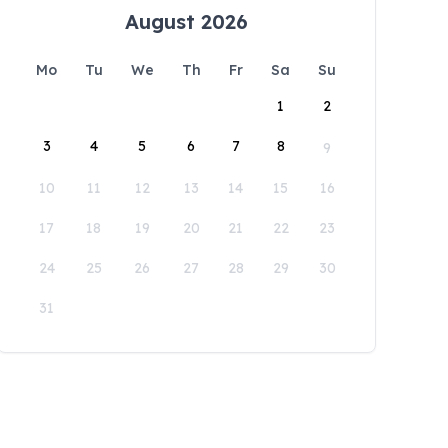
August 2026
Mo
Tu
We
Th
Fr
Sa
Su
1
2
3
4
5
6
7
8
9
10
11
12
13
14
15
16
17
18
19
20
21
22
23
24
25
26
27
28
29
30
31