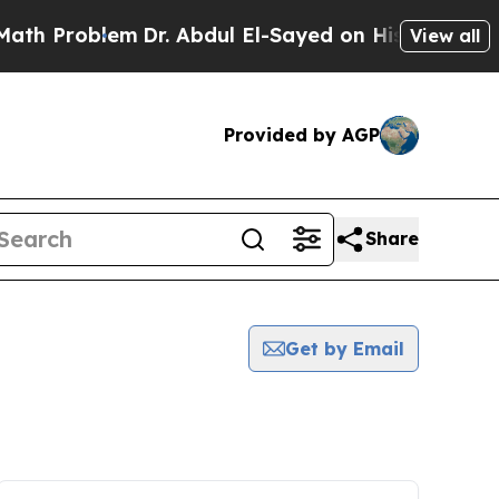
roblem
Dr. Abdul El-Sayed on Historic Michigan Wi
View all
Provided by AGP
Share
Get by Email