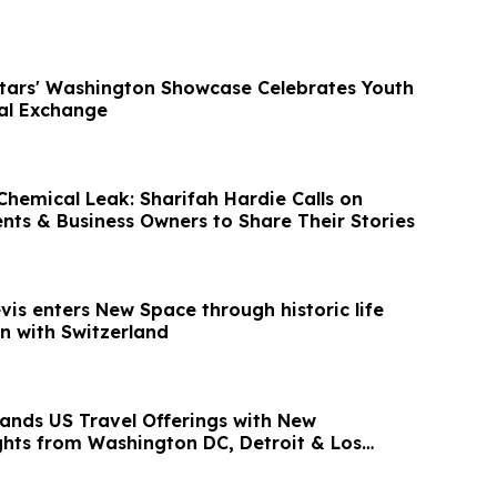
Stars' Washington Showcase Celebrates Youth
ral Exchange
hemical Leak: Sharifah Hardie Calls on
ents & Business Owners to Share Their Stories
evis enters New Space through historic life
n with Switzerland
ands US Travel Offerings with New
ights from Washington DC, Detroit & Los
ia