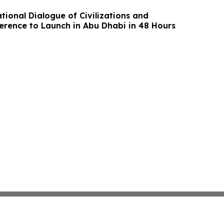
tional Dialogue of Civilizations and
erence to Launch in Abu Dhabi in 48 Hours