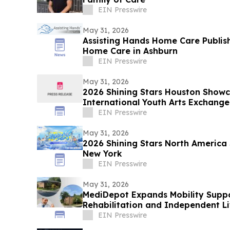
EIN Presswire
May 31, 2026
Assisting Hands Home Care Publis
Home Care in Ashburn
EIN Presswire
May 31, 2026
2026 Shining Stars Houston Show
International Youth Arts Exchange
EIN Presswire
May 31, 2026
2026 Shining Stars North America
New York
EIN Presswire
May 31, 2026
MediDepot Expands Mobility Suppo
Rehabilitation and Independent Li
EIN Presswire