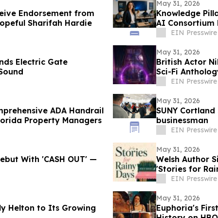
May 31, 2026
ceive Endorsement from
Knowledge Pill
opeful Sharifah Hardie
AI Consortium 
EIN Presswire
May 31, 2026
nds Electric Gate
British Actor N
 Sound
Sci-Fi Antholo
EIN Presswire
May 31, 2026
omprehensive ADA Handrail
SUNY Cortland 
lorida Property Managers
businessman
EIN Presswire
May 31, 2026
 Debut With 'CASH OUT' —
Welsh Author 
'Stories for Ra
EIN Presswire
May 31, 2026
y Helton to Its Growing
Euphoria's Firs
History on HBO