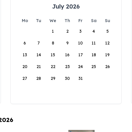
July 2026
Mo
Tu
We
Th
Fr
Sa
Su
1
2
3
4
5
6
7
8
9
10
11
12
13
14
15
16
17
18
19
20
21
22
23
24
25
26
27
28
29
30
31
 2026