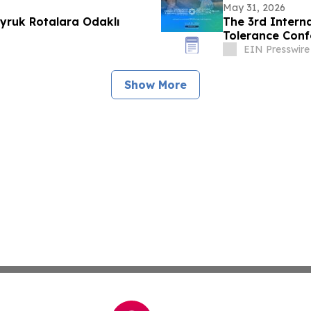
May 31, 2026
yruk Rotalara Odaklı
The 3rd Interna
Tolerance Conf
EIN Presswire
Show More