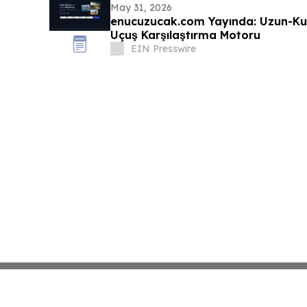
May 31, 2026
enucuzucak.com Yayında: Uzun-Ku
Uçuş Karşılaştırma Motoru
EIN Presswire