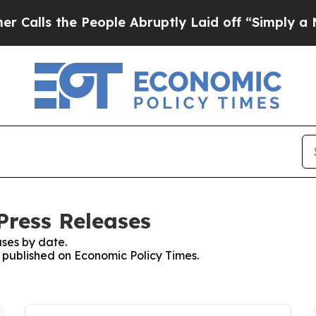
the People Abruptly Laid off “Simply a Math P
Press Releases
ses by date.
s published on Economic Policy Times.