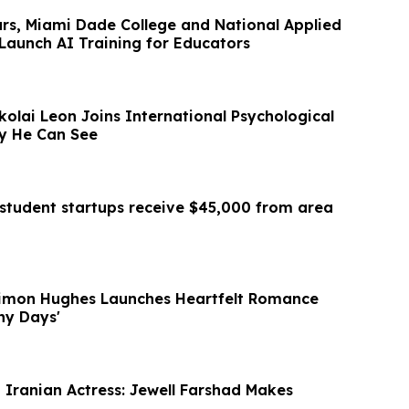
ars, Miami Dade College and National Applied
Launch AI Training for Educators
ikolai Leon Joins International Psychological
gy He Can See
student startups receive $45,000 from area
Simon Hughes Launches Heartfelt Romance
iny Days'
t Iranian Actress: Jewell Farshad Makes