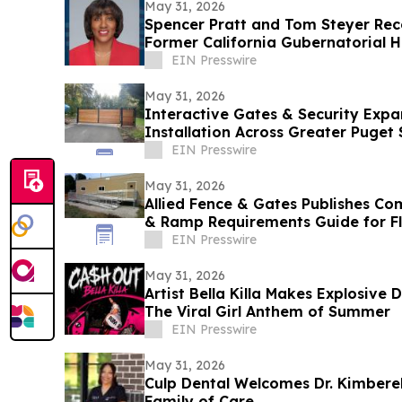
May 31, 2026
Spencer Pratt and Tom Steyer Re
Former California Gubernatorial H
EIN Presswire
May 31, 2026
Interactive Gates & Security Expa
Installation Across Greater Puget
EIN Presswire
May 31, 2026
Allied Fence & Gates Publishes C
& Ramp Requirements Guide for F
EIN Presswire
May 31, 2026
Artist Bella Killa Makes Explosive
The Viral Girl Anthem of Summer
EIN Presswire
May 31, 2026
Culp Dental Welcomes Dr. Kimberel
Family of Care